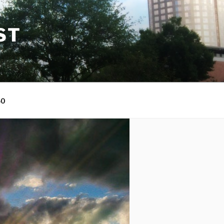
ST
40