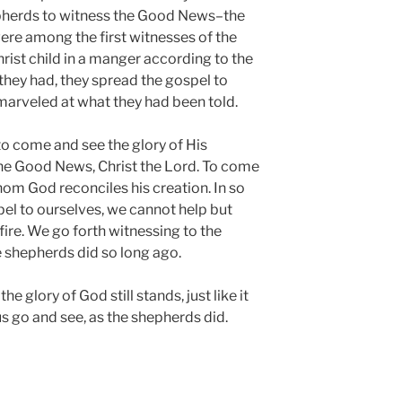
epherds to witness the Good News–the
ere among the first witnesses of the
rist child in a manger according to the
 they had, they spread the gospel to
arveled at what they had been told.
 to come and see the glory of His
the Good News, Christ the Lord. To come
om God reconciles his creation. In so
el to ourselves, we cannot help but
ire. We go forth witnessing to the
e shepherds did so long ago.
he glory of God still stands, just like it
us go and see, as the shepherds did.