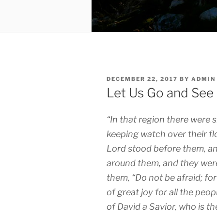
POSTED
DECEMBER 22, 2017
BY
ADMIN
ON
Let Us Go and See
“In that region there were s
keeping watch over their fl
Lord stood before them, an
around them, and they were
them, “Do not be afraid; f
of great joy for all the peop
of David a Savior, who is t