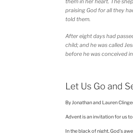
them in her heart. T
he shep
praising God for all they h
told them.
After eight days had passed
child; and he was called Je
before he was conceived i
Let Us Go and S
By Jonathan and Lauren Clinge
Advent is an invitation for us 
In the black of night, God’s a