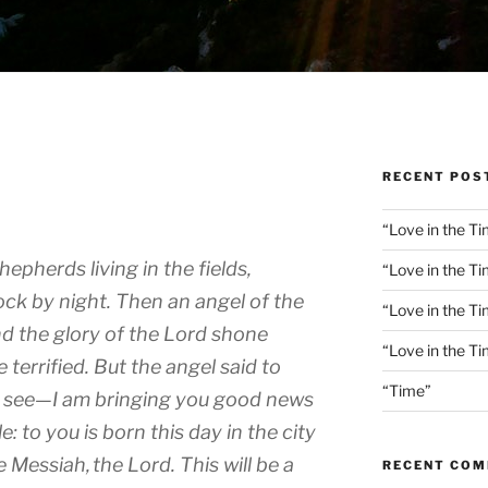
RECENT POS
“Love in the Ti
hepherds living in the fields,
“Love in the Ti
ock by night.
Then an angel of the
“Love in the T
d the glory of the Lord shone
“Love in the T
 terrified.
But the angel said to
“Time”
or see—I am bringing you good news
le:
to you is born this day in the city
he Messiah,
the Lord.
This will be a
RECENT CO