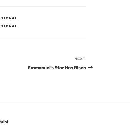
OTIONAL
OTIONAL
NEXT
Next
Post
Emmanuel’s Star Has Risen
hrist