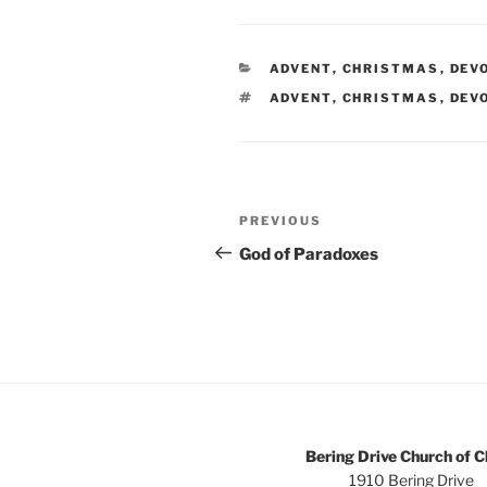
CATEGORIES
ADVENT
,
CHRISTMAS
,
DEV
TAGS
ADVENT
,
CHRISTMAS
,
DEV
Post
Previous
PREVIOUS
navigation
Post
God of Paradoxes
Bering Drive Church of C
1910 Bering Drive