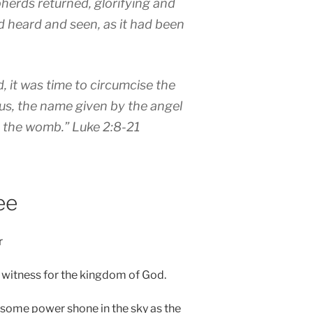
herds returned, glorifying and
ad heard and seen, as it had been
, it was time to circumcise the
sus, the name given by the angel
n the womb.”
Luke 2:8-21
ee
r
to witness for the kingdom of God.
wesome power shone in the sky as the