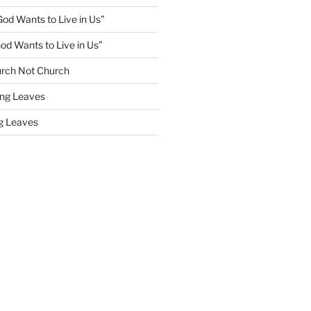
God Wants to Live in Us”
God Wants to Live in Us”
rch Not Church
ling Leaves
ng Leaves