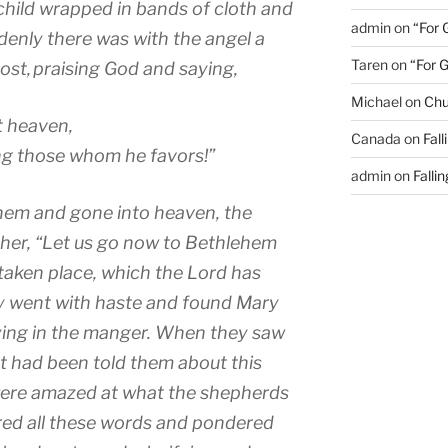
a child wrapped in bands of cloth and
admin
on
“For 
enly there was with the angel a
Taren
on
“For 
ost,
praising God and saying,
Michael
on
Chu
t heaven,
Canada
on
Fal
g those whom he favors!”
admin
on
Falli
hem and gone into heaven, the
her, “Let us go now to Bethlehem
 taken place, which the Lord has
y went with haste and found Mary
ying in the manger.
When they saw
 had been told them about this
 were amazed at what the shepherds
red all these words and pondered