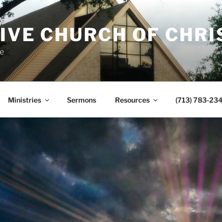
IVE CHURCH OF CHRI
e
Ministries
Sermons
Resources
(713) 783-23