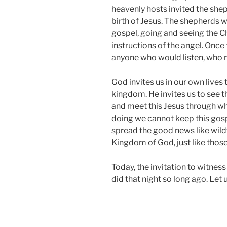
heavenly hosts invited the sh
birth of Jesus. The shepherds w
gospel, going and seeing the Ch
instructions of the angel. Once
anyone who would listen, who m
God invites us in our own lives
kingdom. He invites us to see 
and meet this Jesus through wh
doing we cannot keep this gosp
spread the good news like wildf
Kingdom of God, just like thos
Today, the invitation to witness t
did that night so long ago. Let 