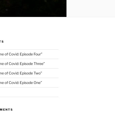
TS
me of Covid: Episode Four”
me of Covid: Episode Three”
ime of Covid: Episode Two”
ime of Covid: Episode One”
MMENTS