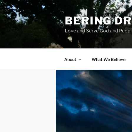
Skip
to
BERING DR
content
Love and Serve God and Peopl
About
What We Believe