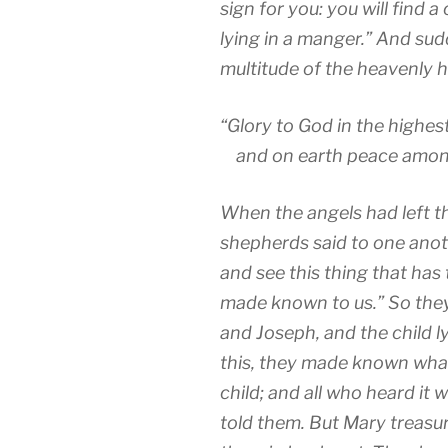
sign for you: you will find 
lying in a manger.”
And sudd
multitude of the heavenly h
“Glory to God in the highes
and on earth peace amon
When the angels had left t
shepherds said to one anot
and see this thing that has
made known to us.”
So the
and Joseph, and the child l
this, they made known what
child;
and all who heard it
told them.
But Mary treasu