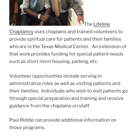
The
Lifeline
Chaplaincy
uses chaplains and trained volunteers to
provide spiritual care for patients and their families
who are in the Texas Medical Center. An extension of
that work provides funding for special patient needs
such as short-term housing, parking, etc.
Volunteer opportunities include serving in
administrative roles as well as visiting patients and
their families. Individuals who wish to visit patients go
through special preparation and training and receive
guidance from the chaplains on staff.
Paul Riddle can provide additional information on
those programs.