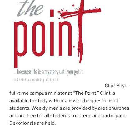
Clint Boyd,
full-time campus minister at “
The Point
.” Clint is
available to study with or answer the questions of
students. Weekly meals are provided by area churches
and are free for all students to attend and participate.
Devotionals are held.