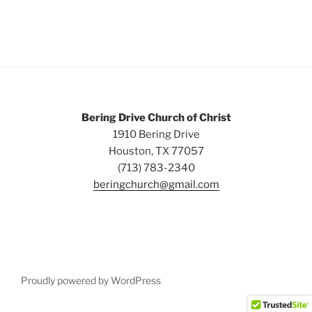
Bering Drive Church of Christ
1910 Bering Drive
Houston, TX 77057
(713) 783-2340
beringchurch@gmail.com
Proudly powered by WordPress