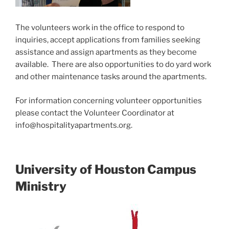
The volunteers work in the office to respond to
inquiries, accept applications from families seeking
assistance and assign apartments as they become
available. There are also opportunities to do yard work
and other maintenance tasks around the apartments.
For information concerning volunteer opportunities
please contact the Volunteer Coordinator at
info@hospitalityapartments.org.
University of Houston Campus
Ministry