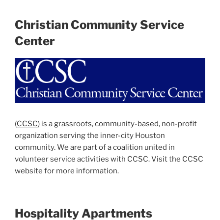
Christian Community Service
Center
(
CCSC
) is a grassroots, community-based, non-profit
organization serving the inner-city Houston
community. We are part of a coalition united in
volunteer service activities with CCSC. Visit the CCSC
website for more information.
Hospitality Apartments