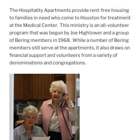
The Hospitality Apartments provide rent-free housing
to families in need who come to Houston for treatment
at the Medical Center. This ministry is an all-volunteer
program that was begun by Joe Hightower and a group
of Bering members in 1968. While a number of Bering
members still serve at the apartments, it also draws on
financial support and volunteers from a variety of
denominations and congregations.