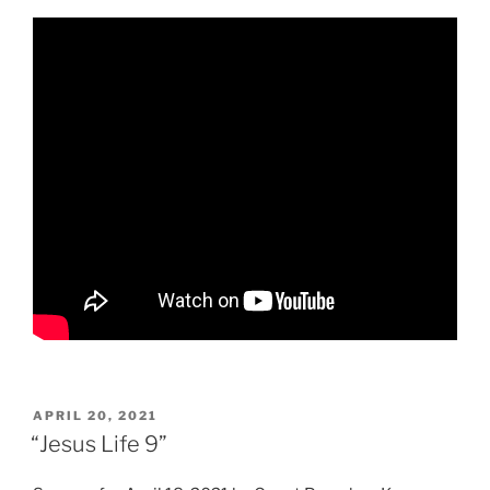
POSTED
APRIL 20, 2021
ON
“Jesus Life 9”