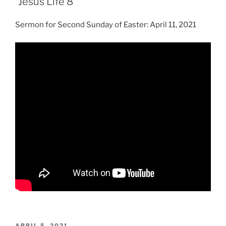
“Jesus Life 8”
Sermon for Second Sunday of Easter: April 11, 2021
POSTED
APRIL 5, 2021