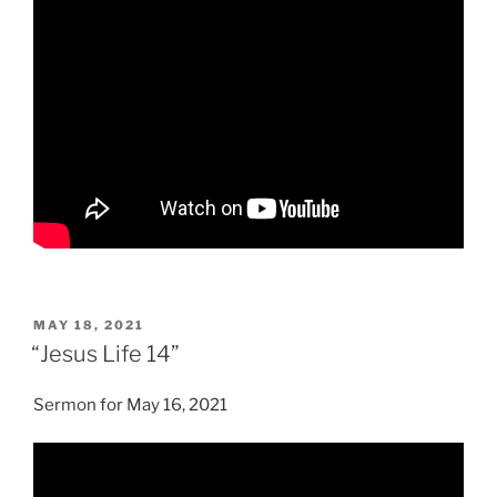
POSTED
MAY 18, 2021
ON
“Jesus Life 14”
Sermon for May 16, 2021