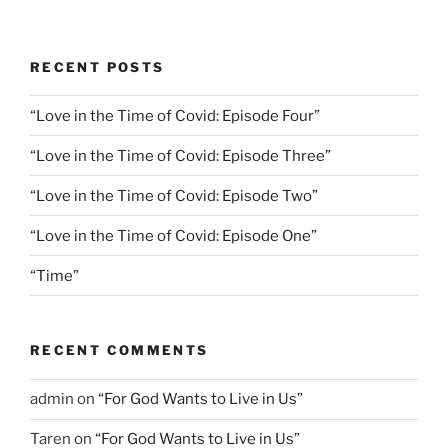
page
page
pagination
RECENT POSTS
“Love in the Time of Covid: Episode Four”
“Love in the Time of Covid: Episode Three”
“Love in the Time of Covid: Episode Two”
“Love in the Time of Covid: Episode One”
“Time”
RECENT COMMENTS
admin
on
“For God Wants to Live in Us”
Taren
on
“For God Wants to Live in Us”