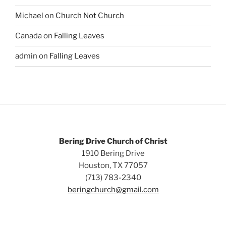
Michael
on
Church Not Church
Canada
on
Falling Leaves
admin
on
Falling Leaves
Bering Drive Church of Christ
1910 Bering Drive
Houston, TX 77057
(713) 783-2340
beringchurch@gmail.com