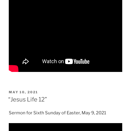
POSTED
MAY 10, 2021
ON
“Jesus Life 12”
Sermon for Sixth Sunday of Easter, May 9, 2021