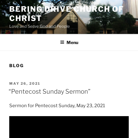
Skip
BERING DRIVE CHURCH OF
to
CHRIST
content
Love and Serve God and People
Menu
BLOG
POSTED
MAY 26, 2021
ON
“Pentecost Sunday Sermon”
Sermon for Pentecost Sunday, May 23, 2021