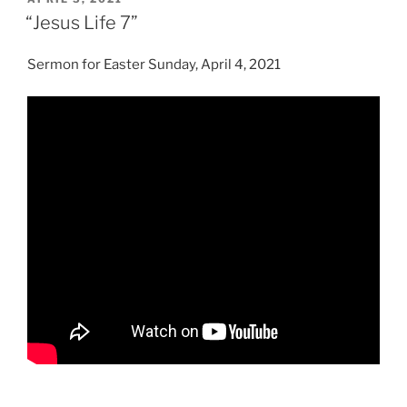
ON
“Jesus Life 7”
Sermon for Easter Sunday, April 4, 2021