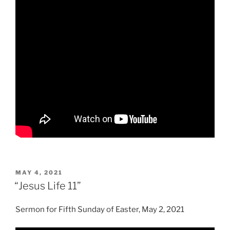
POSTED
MAY 4, 2021
ON
“Jesus Life 11”
Sermon for Fifth Sunday of Easter, May 2, 2021