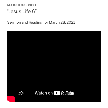
POSTED
MARCH 30, 2021
ON
“Jesus Life 6”
Sermon and Reading for March 28, 2021