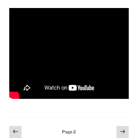
Posts
Previous
Next
Page
2